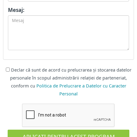
Mesaj:
Declar că sunt de acord cu prelucrarea și stocarea datelor
personale în scopul administrării relației de parteneriat,
conform cu
Politica de Prelucrare a Datelor cu Caracter
Personal