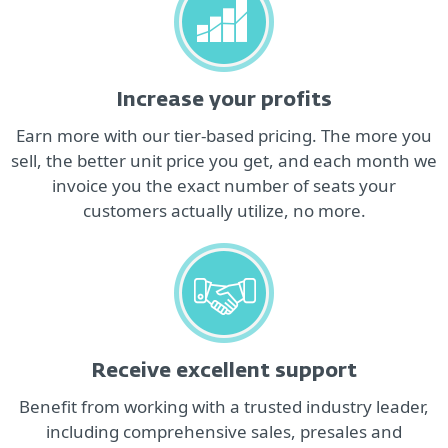
Increase your profits
Earn more with our tier-based pricing. The more you
sell, the better unit price you get, and each month we
invoice you the exact number of seats your
customers actually utilize, no more.
Receive excellent support
Benefit from working with a trusted industry leader,
including comprehensive sales, presales and