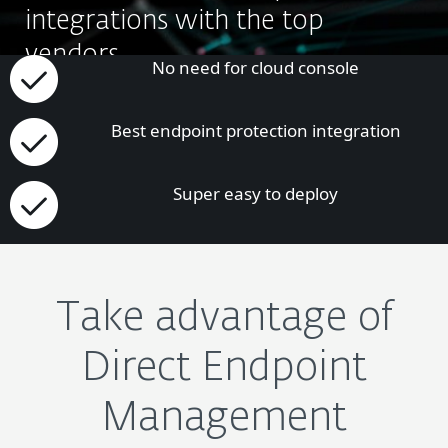
integrations with the top
vendors.
No need for cloud console
APLICAȚI PENTRU ACEST PROGRAM
Best endpoint protection integration
Super easy to deploy
Take advantage of
Direct Endpoint
Management