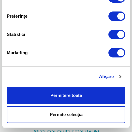
PSA
DOWNLOAD PLUGIN-UL
Preferinţe
Aflați mai multe detalii (PDF)
Statistici
ESET Remote Administrator Plugin for
Marketing
ConnectWise Manage
DOWNLOAD PLUGIN-UL
Afişare
Aflați mai multe detalii (PDF)
Permitere toate
ESET Remote Administrator Plugin for Tigerpaw
DOWNLOAD PLUGIN-UL
Permite selecția
Aflați mai multe detalii (PDF)