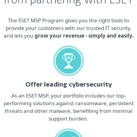
from partnering with ESET
The ESET MSP Program gives you the right tools to
provide your customers with our trusted IT security,
and lets you
grow your revenue - simply and easily.
Offer leading cybersecurity
As an ESET MSP, your portfolio includes our top‐
performing solutions against ransomware, persistent
threats and other malware, benefiting from minimal
support burden.