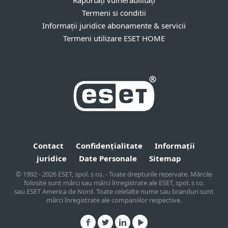
Raportați vulnerabilități
Termeni si conditii
Informații juridice abonamente & servicii
Termeni utilizare ESET HOME
Contact
Confidențialitate
Informații
juridice
Date Personale
Sitemap
© 1992 - 2026 ESET, spol. s r.o. - Toate drepturile rezervate. Mărcile
folosite sunt mărci sau mărci înregistrate ale ESET, spol. s r.o.
sau ESET America de Nord. Toate celelalte nume sau branduri sunt
mărci înregistrate ale companiilor respective.