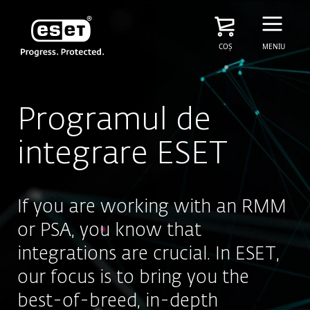
COȘ
MENIU
Programul de
integrare ESET
If you are working with an RMM
or PSA, you know that
integrations are crucial. In ESET,
our focus is to bring you the
best-of-breed, in-depth